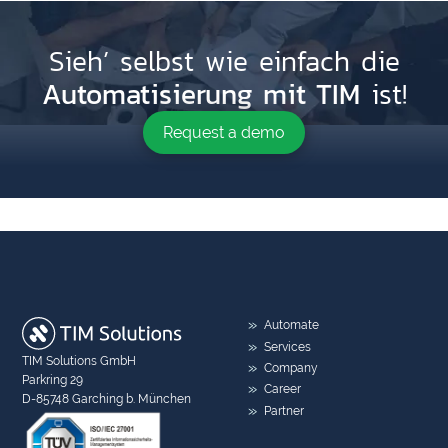
Sieh’ selbst wie einfach die
Automatisierung mit TIM
ist!
Request a demo
Automate
Services
TIM Solutions GmbH
Company
Parkring 29
Career
D-85748 Garching b. München
Partner