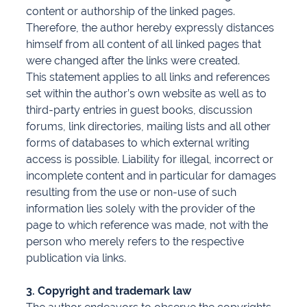
content or authorship of the linked pages.
Therefore, the author hereby expressly distances
himself from all content of all linked pages that
were changed after the links were created.
This statement applies to all links and references
set within the author’s own website as well as to
third-party entries in guest books, discussion
forums, link directories, mailing lists and all other
forms of databases to which external writing
access is possible. Liability for illegal, incorrect or
incomplete content and in particular for damages
resulting from the use or non-use of such
information lies solely with the provider of the
page to which reference was made, not with the
person who merely refers to the respective
publication via links.
3. Copyright and trademark law