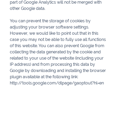
part of Google Analytics will not be merged with
other Google data.
You can prevent the storage of cookies by
adjusting your browser software settings.
However, we would like to point out that in this
case you may not be able to fully use all functions
of this website. You can also prevent Google from
collecting the data generated by the cookie and
related to your use of the website (including your
IP address) and from processing this data by
Google by downloading and installing the browser
plugin available at the following link:
http://tools.google.com/dlpage/gaoptout?hl=en