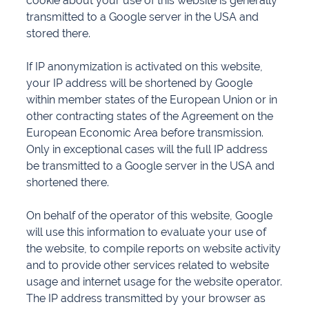
cookie about your use of this website is generally
transmitted to a Google server in the USA and
stored there.
If IP anonymization is activated on this website,
your IP address will be shortened by Google
within member states of the European Union or in
other contracting states of the Agreement on the
European Economic Area before transmission.
Only in exceptional cases will the full IP address
be transmitted to a Google server in the USA and
shortened there.
On behalf of the operator of this website, Google
will use this information to evaluate your use of
the website, to compile reports on website activity
and to provide other services related to website
usage and internet usage for the website operator.
The IP address transmitted by your browser as