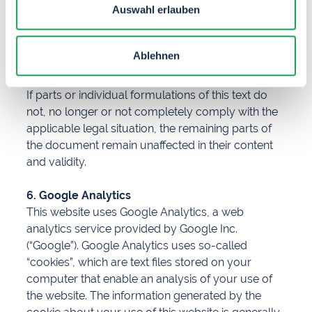
Auswahl erlauben
violations of this prohibition is expressly reserved.
5. Legal validity of this disclaimer
Ablehnen
This disclaimer is to be regarded as part of the
online offer from which this page was referenced.
If parts or individual formulations of this text do
not, no longer or not completely comply with the
applicable legal situation, the remaining parts of
the document remain unaffected in their content
and validity.
6. Google Analytics
This website uses Google Analytics, a web
analytics service provided by Google Inc.
(“Google”). Google Analytics uses so-called
“cookies”, which are text files stored on your
computer that enable an analysis of your use of
the website. The information generated by the