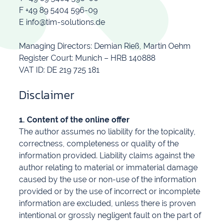
F +49 89 5404 596-09
E info@tim-solutions.de
Managing Directors: Demian Rieß, Martin Oehm
Register Court: Munich – HRB 140888
VAT ID: DE 219 725 181
Disclaimer
1. Content of the online offer
The author assumes no liability for the topicality,
correctness, completeness or quality of the
information provided. Liability claims against the
author relating to material or immaterial damage
caused by the use or non-use of the information
provided or by the use of incorrect or incomplete
information are excluded, unless there is proven
intentional or grossly negligent fault on the part of