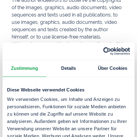
The author endeavors to observe the copyrights
of the images, graphics, audio documents, video
sequences and texts used in all publications, to
use images, graphics, audio documents, video
sequences and texts created by the author
himself, or to use license-free materials.
All brand names and trademarks mentioned within
the website and possibly protected by third
parties are subject without restriction to the
provisions of the applicable trademark law and
Zustimmung
Details
Über Cookies
the ownership rights of the respective registered
owners. The mere mention of trademarks does
not imply that they are not protected by third-
Diese Webseite verwendet Cookies
party rights.
Wir verwenden Cookies, um Inhalte und Anzeigen zu
The copyright for published objects created by
personalisieren, Funktionen für soziale Medien anbieten
the author himself remains solely with the author
zu können und die Zugriffe auf unsere Website zu
of the pages. Any duplication or use of such
analysieren. Außerdem geben wir Informationen zu Ihrer
graphics, audio documents, video sequences and
Verwendung unserer Website an unsere Partner für
texts in other electronic or printed publications is
soziale Medien, Werbung und Analysen weiter. Unsere