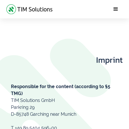
Imprint
Responsible for the content (according to §5
TMG)
TIM Solutions GmbH
Parkring 29
D-85748 Garching near Munich
T +49 89 5404 596-00