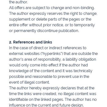
the author.
All offers are subject to change and non-binding.
The author expressly reserves the right to change,
supplement or delete parts of the pages or the
entire offer without prior notice, or to temporarily
or permanently discontinue publication.
2. References and links
In the case of direct or indirect references to
external websites (“hyperlinks”) that are outside the
author’s area of responsibility, a liability obligation
would only come into effect if the author had
knowledge of the content and it was technically
possible and reasonable to prevent use in the
event of illegal content.
The author hereby expressly declares that at the
time the links were created, no illegal content was
identifiable on the linked pages. The author has no
influence on the current and future design,