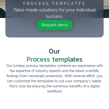
PROCESS TEMPLATES
Tailor-made solutions for your individual
success.
Request demo
Our
Process templates
Our turnkey process templates combine our experience with
the expertise of industry experts and the latest scientific
findings from renowned universities. With minimal effort, you
can customize the templates to suit your company's needs.
You'll soon be enjoying the numerous benefits of a digital
workflow!