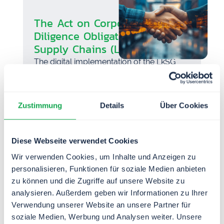
The Act on Corporate Due
Diligence Obligations in
Supply Chains (LkSG)
The digital implementation of the LkSG
protects the existence and future viability
of your company.
Zustimmung
Details
Über Cookies
Diese Webseite verwendet Cookies
Wir verwenden Cookies, um Inhalte und Anzeigen zu
personalisieren, Funktionen für soziale Medien anbieten
zu können und die Zugriffe auf unsere Website zu
analysieren. Außerdem geben wir Informationen zu Ihrer
Verwendung unserer Website an unsere Partner für
soziale Medien, Werbung und Analysen weiter. Unsere