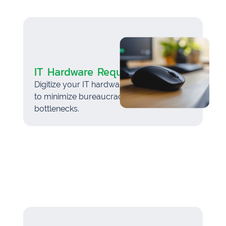
IT Hardware Request
Digitize your IT hardware request process
to minimize bureaucracy and avoid
bottlenecks.