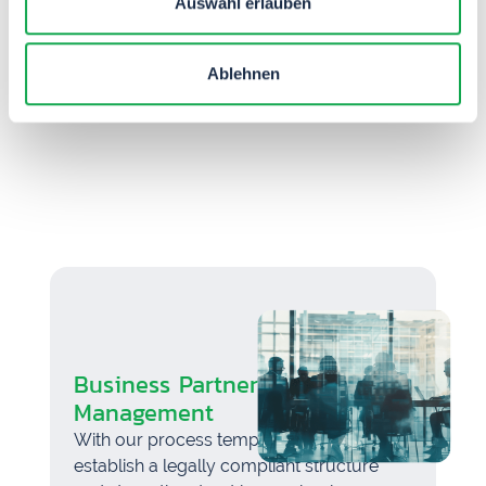
Auswahl erlauben
TIM Flow helps you comply with legal
requirements for gifts and invitations
through digital gift management.
Ablehnen
Business Partner Integrity
Management
With our process template, you can
establish a legally compliant structure