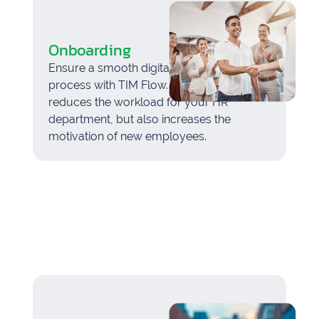
Onboarding
Ensure a smooth digital onboarding
process with TIM Flow. This not only
reduces the workload for your HR
department, but also increases the
motivation of new employees.