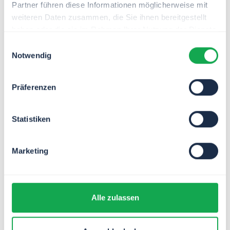
Partner führen diese Informationen möglicherweise mit
Policy management
weiteren Daten zusammen, die Sie ihnen bereitgestellt
Use our process template to ensure
haben oder die sie im Rahmen Ihrer Nutzung der Dienste
legally compliant adherence to all
gesammelt haben.
Einwilligungsauswahl
regulations in your company - and take
Notwendig
the pressure off your managers.
Präferenzen
Statistiken
Marketing
Alle zulassen
Grant management