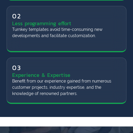
02
Less programming effort
Turnkey templates avoid time-consuming new
developments and facilitate customization.
03
Experience & Expertise
Benefit from our experience gained from numerous
customer projects, industry expertise, and the
knowledge of renowned partners.