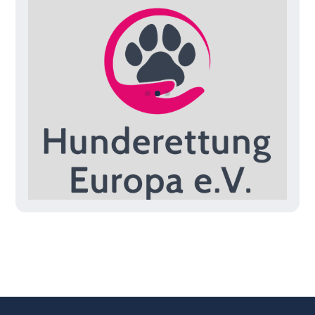
Slide 3 of 3.