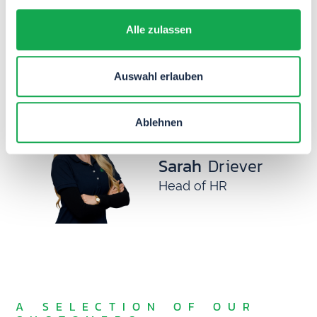
Maximilian
Alle zulassen
Neumaier
Head of Professional
Auswahl erlauben
Services
Ablehnen
Sarah
Driever
Head of HR
A SELECTION OF OUR