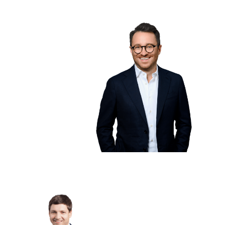
Riess
Managing
Partner
drives growth,
customers, and our
partner network. He
studied
International
Business in
Heidelberg and
earned his MBA in
California.
Martin
Oehm
Managing Partner
... leads the development of
TIM Flow, ensuring it delivers
real value for users. As a