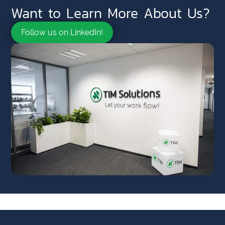
Want to Learn More About Us?
Follow us on LinkedIn!