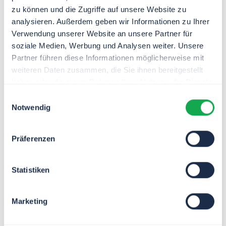
zu können und die Zugriffe auf unsere Website zu
analysieren. Außerdem geben wir Informationen zu Ihrer
Verwendung unserer Website an unsere Partner für
soziale Medien, Werbung und Analysen weiter. Unsere
Partner führen diese Informationen möglicherweise mit
weiteren Daten zusammen, die Sie ihnen bereitgestellt
Jörg
Kethur
haben oder die sie im Rahmen Ihrer Nutzung der Dienste
Engineering Manager
gesammelt haben.
Einwilligungsauswahl
Notwendig
Oliver
Schirach
Präferenzen
Head of Branch Office
Frankfurt am Main
Statistiken
Marketing