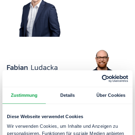
business informatics expert
(M.Sc.), he deeply
understands our clients’ needs
from his work on countless
projects.
Fabian
Ludacka
Head of Business
Development
Zustimmung
Details
Über Cookies
Fesal
Baxhaku
Diese Webseite verwendet Cookies
Head of Branch Office
Wir verwenden Cookies, um Inhalte und Anzeigen zu
Kosovo
personalisieren, Funktionen für soziale Medien anbieten