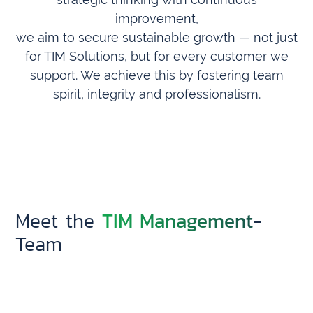
improvement,
we aim to secure sustainable growth — not just
for TIM Solutions, but for every customer we
support. We achieve this by fostering team
spirit, integrity and professionalism.
TIM Management
Meet the
-
Team
Demian