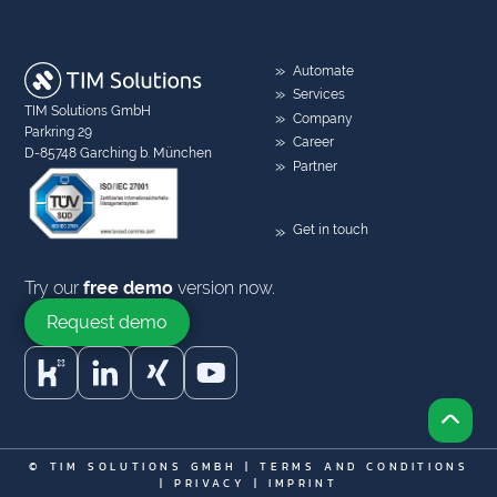
Automate
Services
TIM Solutions GmbH
Company
Parkring 29
Career
D-85748 Garching b. München
Partner
Get in touch
Try our
free demo
version now.
Request demo
© TIM SOLUTIONS GMBH |
TERMS AND CONDITIONS
|
PRIVACY
|
IMPRINT