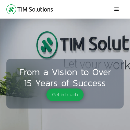
From a Vision to Over
15 Years of Success
Get in touch