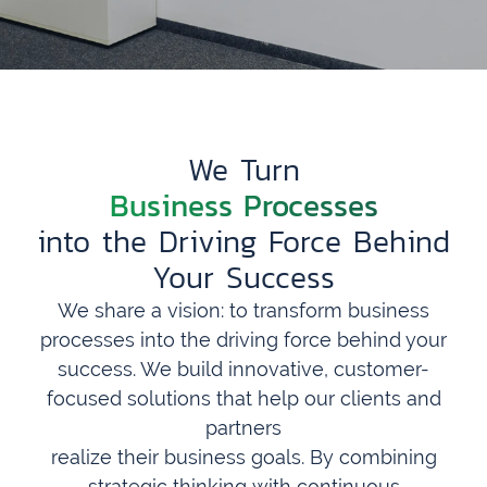
We Turn
Business Processes
into the Driving Force Behind
Your Success
We share a vision: to transform business
processes into the driving force behind your
success. We build innovative, customer-
focused solutions that help our clients and
partners
realize their business goals. By combining
strategic thinking with continuous