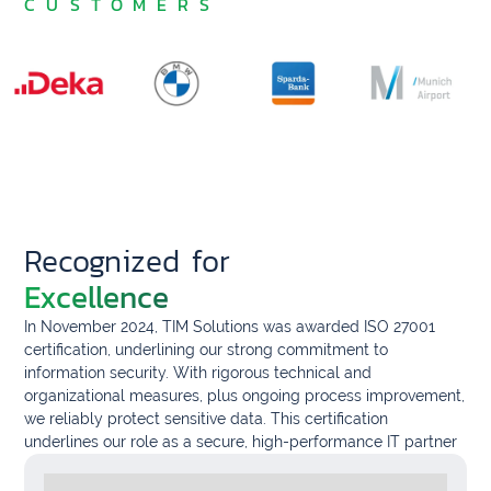
CUSTOMERS
Recognized for
Excellence
In November 2024, TIM Solutions was awarded ISO 27001
certification, underlining our strong commitment to
information security. With rigorous technical and
organizational measures, plus ongoing process improvement,
we reliably protect sensitive data. This certification
underlines our role as a secure, high-performance IT partner